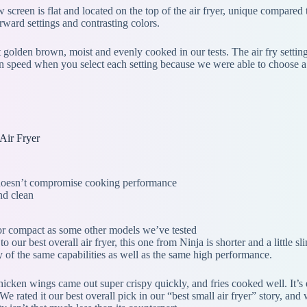
w screen is flat and located on the top of the air fryer, unique compared to
orward settings and contrasting colors.
golden brown, moist and evenly cooked in our tests. The air fry setti
 fan speed when you select each setting because we were able to choose a 
Air Fryer
 doesn’t compromise cooking performance
nd clean
or compact as some other models we’ve tested
to our best overall air fryer, this one from Ninja is shorter and a little
y of the same capabilities as well as the same high performance.
 chicken wings came out super crispy quickly, and fries cooked well. It
We rated it our best overall pick in our “best small air fryer” story, a