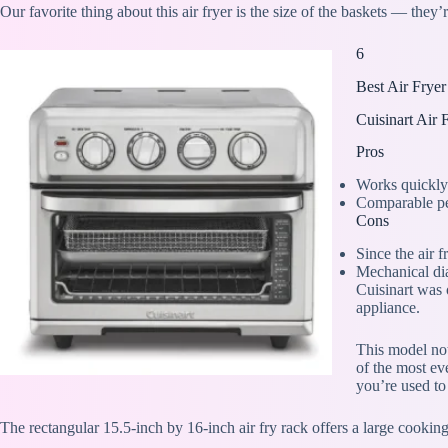
Our favorite thing about this air fryer is the size of the baskets — they’
6
Best Air Frye
Cuisinart Air
Pros
Works quickly
Comparable per
Cons
Since the air 
Mechanical dia
Cuisinart was o
appliance.
This model not 
of the most ev
you’re used to
The rectangular 15.5-inch by 16-inch air fry rack offers a large cooking 