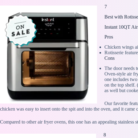
7
Best with Rotisse
Instant 10QT Air
Pros
Chicken wings air
Rotisserie featur
Cons
The door needs t
Oven-style air fr
one includes two
on the top shelf.
as well but cooke
Our favorite featu
chicken was easy to insert onto the spit and into the oven, and it came
Compared to other air fryer ovens, this one has an appealing stainless s
8