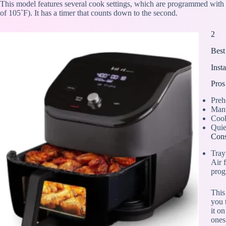
This model features several cook settings, which are programmed wi
of 105˚F). It has a timer that counts down to the second.
2
Best
Inst
Pros
Preh
Manu
Cook
Quie
Con
Tray
Air f
prog
This
you 
it o
ones.