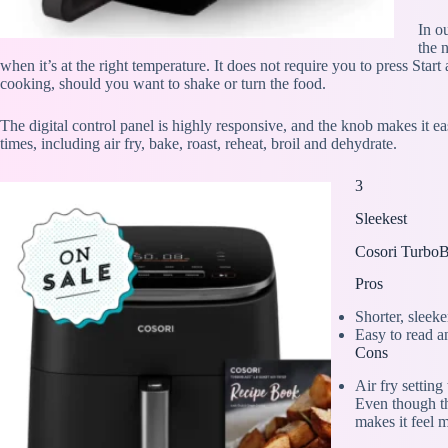
In o
the 
when it’s at the right temperature. It does not require you to press Sta
cooking, should you want to shake or turn the food.
The digital control panel is highly responsive, and the knob makes it e
times, including air fry, bake, roast, reheat, broil and dehydrate.
3
Sleekest
Cosori TurboB
Pros
Shorter, sleek
Easy to read a
Cons
Air fry settin
Even though thi
makes it feel 