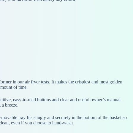
rmer in our air fryer tests. It makes the crispiest and most golden
amount of time.
intuitive, easy-to-read buttons and clear and useful owner’s manual.
g a breeze.
 removable tray fits snugly and securely in the bottom of the basket so
 clean, even if you choose to hand-wash.