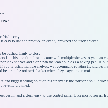
rie
 Fryer
 fried nicely
e is easy to use and produce an evenly browned and juicy chicken
o be pushed firmly to close
yers like this one from Instant come with multiple shelves so you can co
 nonstick shelves and a drip pan that can double as a baking pan. In o
 (If you’re using multiple shelves, we recommend rotating the shelves h
d better in the rotisserie basket where they stayed more moist.
re and biggest selling point of this air fryer is the rotisserie spit: It a
 out evenly browned.
teel design and a clear, easy-to-use control panel. Like most other air f