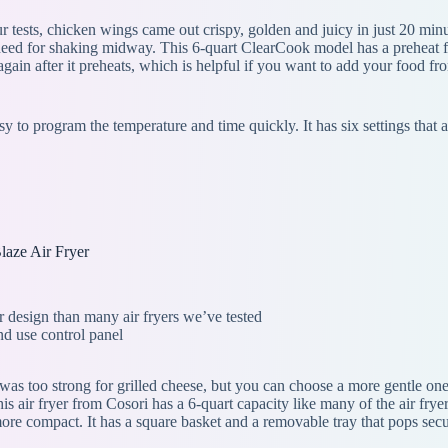
ur tests, chicken wings came out crispy, golden and juicy in just 20 min
need for shaking midway. This 6-quart ClearCook model has a preheat fun
rt again after it preheats, which is helpful if you want to add your food
asy to program the temperature and time quickly. It has six settings th
laze Air Fryer
er design than many air fryers we’ve tested
nd use control panel
g was too strong for grilled cheese, but you can choose a more gentle on
s air fryer from Cosori has a 6-quart capacity like many of the air fryers
more compact. It has a square basket and a removable tray that pops secu