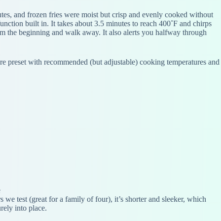
utes, and frozen fries were moist but crisp and evenly cooked without
ction built in. It takes about 3.5 minutes to reach 400˚F and chirps
 from the beginning and walk away. It also alerts you halfway through
at are preset with recommended (but adjustable) cooking temperatures and
e
 we test (great for a family of four), it’s shorter and sleeker, which
rely into place.