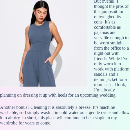
But overall, I
thought the pros of
this jumpsuit far
outweighed its
cons. It’s as
comfortable as
pajamas and
versatile enough to
be worn straight
from the office to a
night out with
friends. While I’ve
only worn it to
work with platform
sandals and a
denim jacket for a
more casual look,
I’m already
planning on dressing it up with heels for an upcoming wedding.
Another bonus? Cleaning it is absolutely a breeze. It’s machine
washable, so I simply wash it in cold water on a gentle cycle and allow
it to air dry. In short, this piece will continue to be a staple in my
wardrobe for years to come.