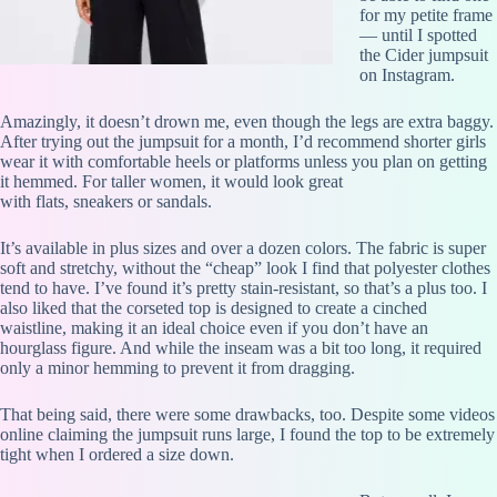
for my petite frame
— until I spotted
the Cider jumpsuit
on Instagram.
Amazingly, it doesn’t drown me, even though the legs are extra baggy.
After trying out the jumpsuit for a month, I’d recommend shorter girls
wear it with comfortable heels or platforms unless you plan on getting
it hemmed. For taller women, it would look great
with flats, sneakers or sandals.
It’s available in plus sizes and over a dozen colors. The fabric is super
soft and stretchy, without the “cheap” look I find that polyester clothes
tend to have. I’ve found it’s pretty stain-resistant, so that’s a plus too. I
also liked that the corseted top is designed to create a cinched
waistline, making it an ideal choice even if you don’t have an
hourglass figure. And while the inseam was a bit too long, it required
only a minor hemming to prevent it from dragging.
That being said, there were some drawbacks, too. Despite some videos
online claiming the jumpsuit runs large, I found the top to be extremely
tight when I ordered a size down.