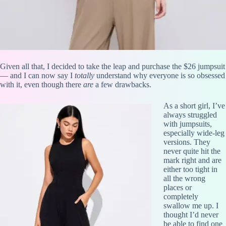
Given all that, I decided to take the leap and purchase the $26 jumpsuit
— and I can now say I
totally
understand why everyone is so obsessed
with it, even though there
are
a few drawbacks.
As a short girl, I’ve
always struggled
with jumpsuits,
especially wide-leg
versions. They
never quite hit the
mark right and are
either too tight in
all the wrong
places or
completely
swallow me up. I
thought I’d never
be able to find one