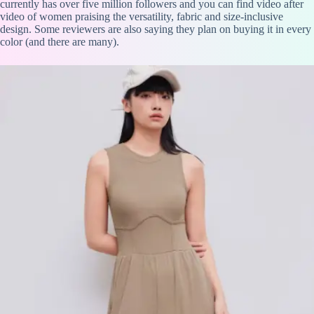
currently has over five million followers and you can find video after
video of women praising the versatility, fabric and size-inclusive
design. Some reviewers are also saying they plan on buying it in every
color (and there are many).