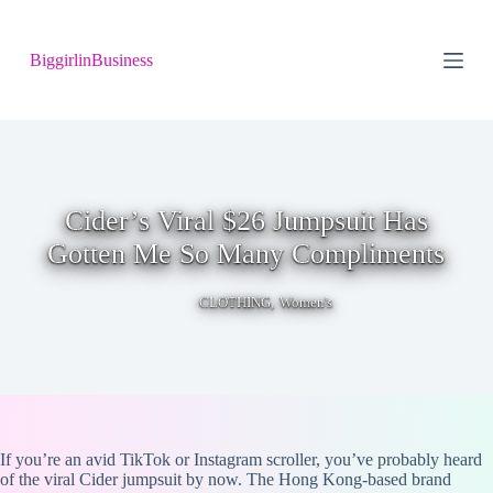
S
k
BiggirlinBusiness
i
p
t
o
c
o
n
t
Cider’s Viral $26 Jumpsuit Has
e
n
Gotten Me So Many Compliments
t
,
CLOTHING
Women's
If you’re an avid TikTok or Instagram scroller, you’ve probably heard
of the viral Cider jumpsuit by now. The Hong Kong-based brand