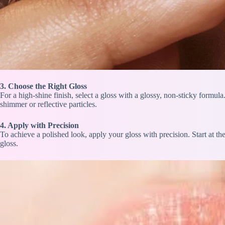
3. Choose the Right Gloss
For a high-shine finish, select a gloss with a glossy, non-sticky formula
shimmer or reflective particles.
4. Apply with Precision
To achieve a polished look, apply your gloss with precision. Start at th
gloss.