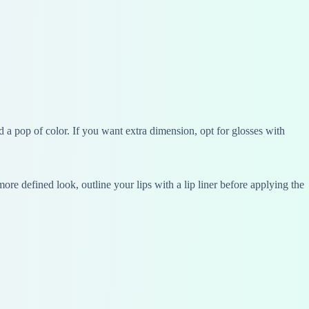
add a pop of color. If you want extra dimension, opt for glosses with
re defined look, outline your lips with a lip liner before applying the