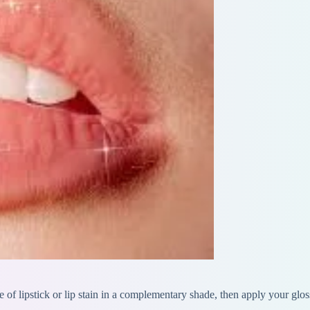
se of lipstick or lip stain in a complementary shade, then apply your glo