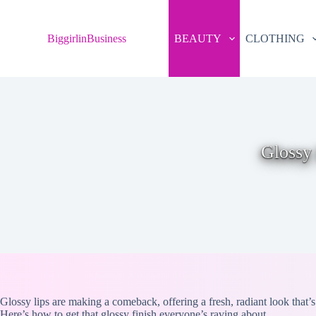
S
k
BiggirlinBusiness
BEAUTY
CLOTHING
i
p
t
o
c
o
n
t
e
Glossy 
n
t
Glossy lips are making a comeback, offering a fresh, radiant look that’s
Here’s how to get that glossy finish everyone’s raving about.