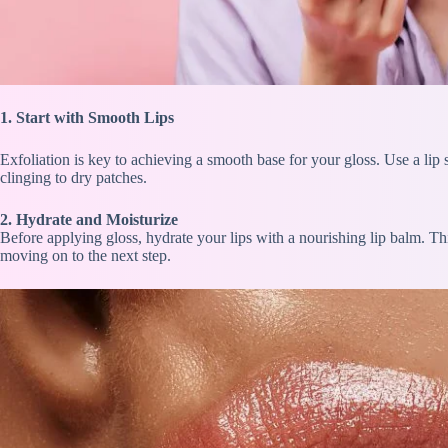
1. Start with Sm
ooth Lips
Exfoliation is key to achieving a smooth base for your gloss. Use a lip 
clinging to dry patches.
2. Hydrate and Moisturize
Before applying gloss, hydrate your lips with a nourishing lip balm. Thi
moving on to the next step.