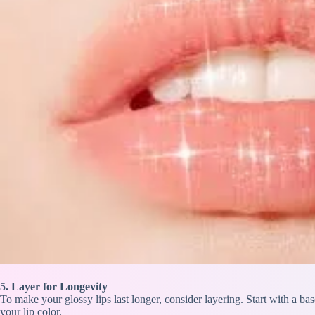
5. Layer for Longevity
To make your glossy lips last longer, consider layering. Start with a ba
your lip color.