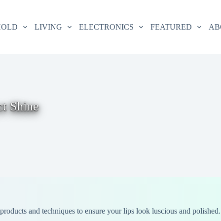
HOLD
LIVING
ELECTRONICS
FEATURED
AB
ct Shine
t products and techniques to ensure your lips look luscious and polished.