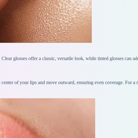
. Clear glosses offer a classic, versatile look, while tinted glosses can 
e center of your lips and move outward, ensuring even coverage. For a mo