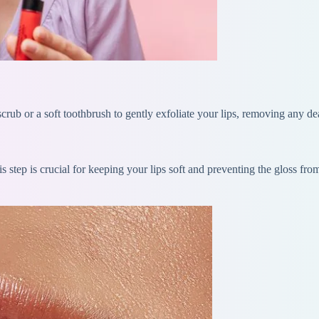
scrub or a soft toothbrush to gently exfoliate your lips, removing any d
s step is crucial for keeping your lips soft and preventing the gloss fr