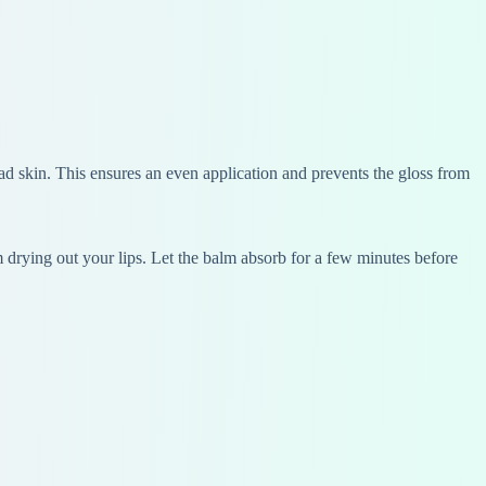
ead skin. This ensures an even application and prevents the gloss from
om drying out your lips. Let the balm absorb for a few minutes before