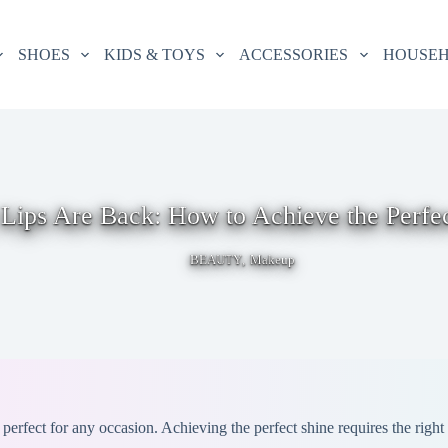
SHOES
KIDS & TOYS
ACCESSORIES
HOUSE
Lips Are Back: How to Achieve the Perfe
,
BEAUTY
Makeup
 perfect for any occasion. Achieving the perfect shine requires the righ