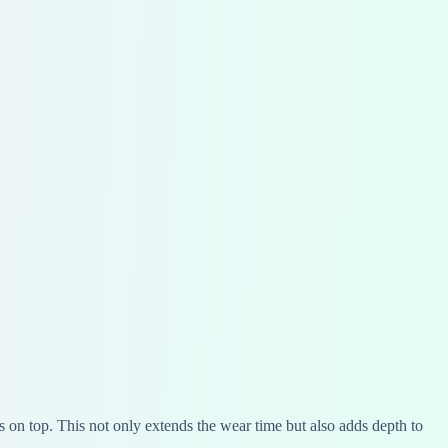
ss on top. This not only extends the wear time but also adds depth to