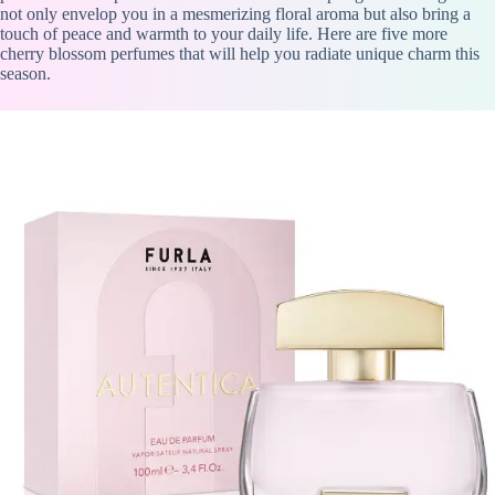
not only envelop you in a mesmerizing floral aroma but also bring a
touch of peace and warmth to your daily life. Here are five more
cherry blossom perfumes that will help you radiate unique charm this
season.