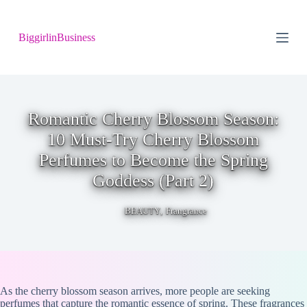
S
k
BiggirlinBusiness
i
p
t
o
c
o
n
Romantic Cherry Blossom Season:
t
10 Must-Try Cherry Blossom
e
n
Perfumes to Become the Spring
t
Goddess (Part 2)
,
BEAUTY
Frangrance
As the cherry blossom season arrives, more people are seeking
perfumes that capture the romantic essence of spring. These fragrances