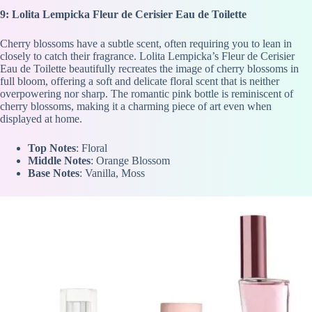
9: Lolita Lempicka Fleur de Cerisier Eau de Toilette
Cherry blossoms have a subtle scent, often requiring you to lean in
closely to catch their fragrance. Lolita Lempicka’s Fleur de Cerisier
Eau de Toilette beautifully recreates the image of cherry blossoms in
full bloom, offering a soft and delicate floral scent that is neither
overpowering nor sharp. The romantic pink bottle is reminiscent of
cherry blossoms, making it a charming piece of art even when
displayed at home.
Top Notes
: Floral
Middle Notes
: Orange Blossom
Base Notes
: Vanilla, Moss