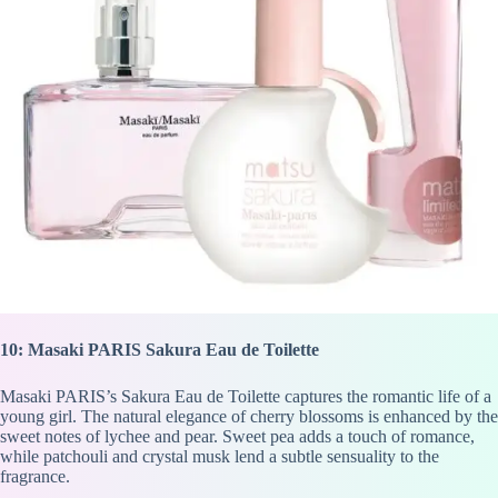
10: Masaki PARIS Sakura Eau de Toilette
Masaki PARIS’s Sakura Eau de Toilette captures the romantic life of a
young girl. The natural elegance of cherry blossoms is enhanced by the
sweet notes of lychee and pear. Sweet pea adds a touch of romance,
while patchouli and crystal musk lend a subtle sensuality to the
fragrance.