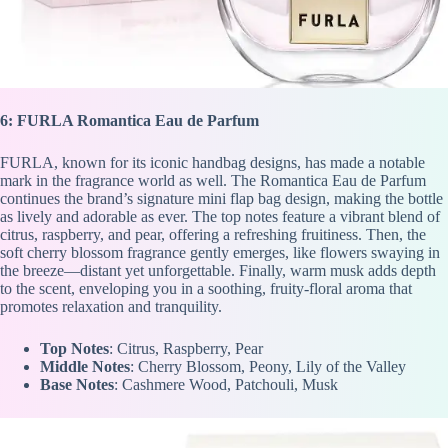
6: FURLA Romantica Eau de Parfum
FURLA, known for its iconic handbag designs, has made a notable
mark in the fragrance world as well. The Romantica Eau de Parfum
continues the brand’s signature mini flap bag design, making the bottle
as lively and adorable as ever. The top notes feature a vibrant blend of
citrus, raspberry, and pear, offering a refreshing fruitiness. Then, the
soft cherry blossom fragrance gently emerges, like flowers swaying in
the breeze—distant yet unforgettable. Finally, warm musk adds depth
to the scent, enveloping you in a soothing, fruity-floral aroma that
promotes relaxation and tranquility.
Top Notes
: Citrus, Raspberry, Pear
Middle Notes
: Cherry Blossom, Peony, Lily of the Valley
Base Notes
: Cashmere Wood, Patchouli, Musk