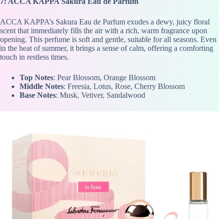
7: ACCA KAPPA Sakura Eau de Parfum
ACCA KAPPA’s Sakura Eau de Parfum exudes a dewy, juicy floral
scent that immediately fills the air with a rich, warm fragrance upon
opening. This perfume is soft and gentle, suitable for all seasons. Even
in the heat of summer, it brings a sense of calm, offering a comforting
touch in restless times.
Top Notes
: Pear Blossom, Orange Blossom
Middle Notes
: Freesia, Lotus, Rose, Cherry Blossom
Base Notes
: Musk, Vetiver, Sandalwood