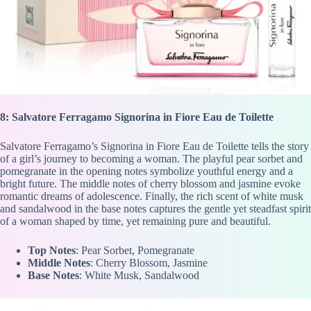
8: Salvatore Ferragamo Signorina in Fiore Eau de Toilette
Salvatore Ferragamo’s Signorina in Fiore Eau de Toilette tells the story
of a girl’s journey to becoming a woman. The playful pear sorbet and
pomegranate in the opening notes symbolize youthful energy and a
bright future. The middle notes of cherry blossom and jasmine evoke
romantic dreams of adolescence. Finally, the rich scent of white musk
and sandalwood in the base notes captures the gentle yet steadfast spirit
of a woman shaped by time, yet remaining pure and beautiful.
Top Notes
: Pear Sorbet, Pomegranate
Middle Notes
: Cherry Blossom, Jasmine
Base Notes
: White Musk, Sandalwood