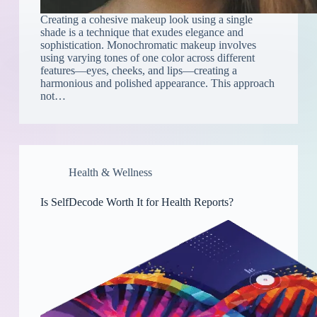
Creating a cohesive makeup look using a single
shade is a technique that exudes elegance and
sophistication. Monochromatic makeup involves
using varying tones of one color across different
features—eyes, cheeks, and lips—creating a
harmonious and polished appearance. This approach
not…
Health & Wellness
Is SelfDecode Worth It for Health Reports?