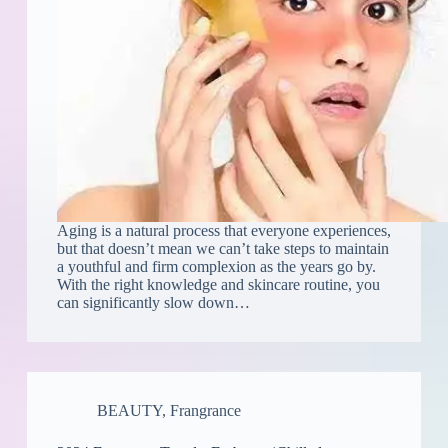
Aging is a natural process that everyone experiences,
but that doesn’t mean we can’t take steps to maintain
a youthful and firm complexion as the years go by.
With the right knowledge and skincare routine, you
can significantly slow down…
BEAUTY
,
Frangrance