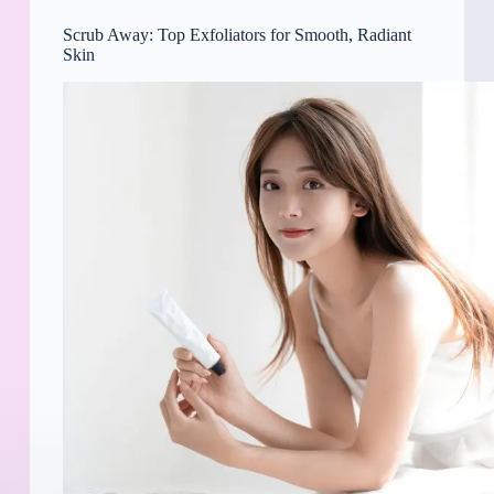
Scrub Away: Top Exfoliators for Smooth, Radiant
Skin