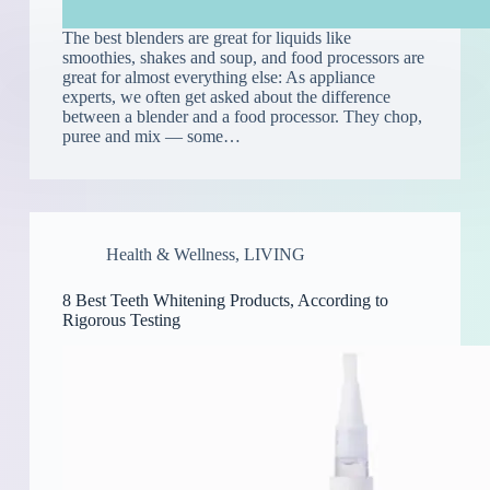
The best blenders are great for liquids like
smoothies, shakes and soup, and food processors are
great for almost everything else: As appliance
experts, we often get asked about the difference
between a blender and a food processor. They chop,
puree and mix — some…
Health & Wellness
,
LIVING
8 Best Teeth Whitening Products, According to
Rigorous Testing