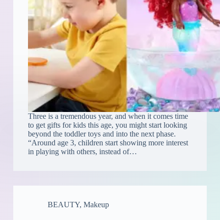
Three is a tremendous year, and when it comes time
to get gifts for kids this age, you might start looking
beyond the toddler toys and into the next phase.
“Around age 3, children start showing more interest
in playing with others, instead of…
BEAUTY
,
Makeup