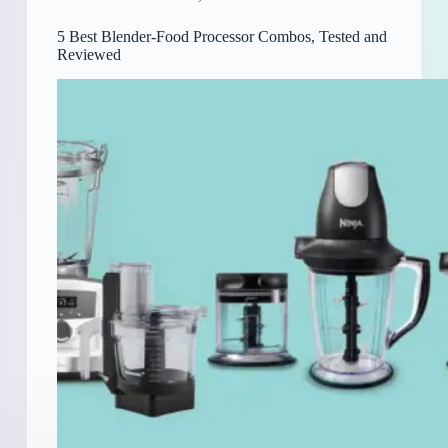
5 Best Blender-Food Processor Combos, Tested and
Reviewed