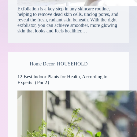
Exfoliation is a key step in any skincare routine,
helping to remove dead skin cells, unclog pores, and
reveal the fresh, radiant skin beneath. With the right
exfoliator, you can achieve smoother, more glowing
skin that looks and feels healthier.…
Home Decor
,
HOUSEHOLD
12 Best Indoor Plants for Health, According to
Experts（Part2）