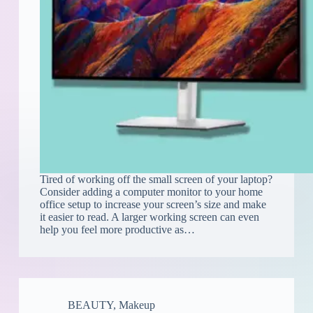
Tired of working off the small screen of your laptop?
Consider adding a computer monitor to your home
office setup to increase your screen’s size and make
it easier to read. A larger working screen can even
help you feel more productive as…
BEAUTY
,
Makeup