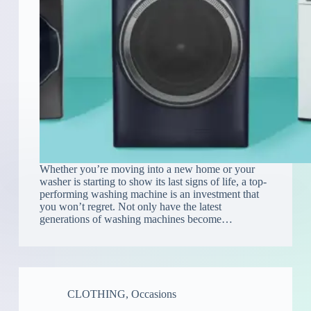
Whether you’re moving into a new home or your
washer is starting to show its last signs of life, a top-
performing washing machine is an investment that
you won’t regret. Not only have the latest
generations of washing machines become…
CLOTHING
,
Occasions