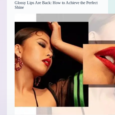
Glossy Lips Are Back: How to Achieve the Perfect
Shine