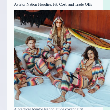
Aviator Nation Hoodies: Fit, Cost, and Trade-Offs
A practical Aviator Nation guide covering fit,