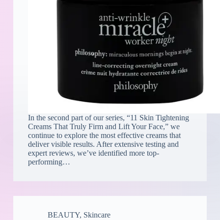
In the second part of our series, “11 Skin Tightening
Creams That Truly Firm and Lift Your Face,” we
continue to explore the most effective creams that
deliver visible results. After extensive testing and
expert reviews, we’ve identified more top-
performing…
BEAUTY
,
Skincare