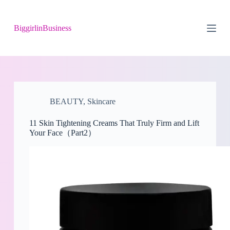
S
k
BiggirlinBusiness
i
p
t
o
c
o
n
t
BEAUTY
,
Skincare
e
n
t
11 Skin Tightening Creams That Truly Firm and Lift
Your Face（Part2）