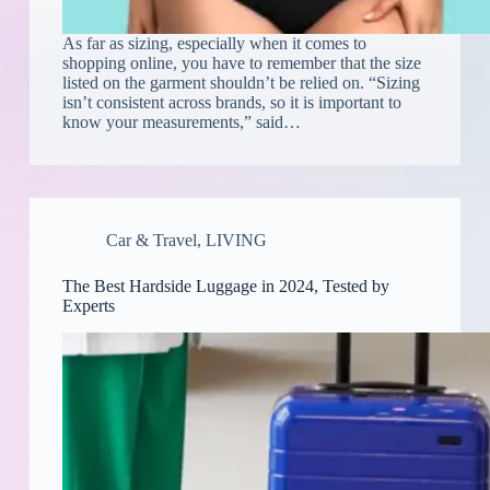
As far as sizing, especially when it comes to
shopping online, you have to remember that the size
listed on the garment shouldn’t be relied on. “Sizing
isn’t consistent across brands, so it is important to
know your measurements,” said…
Car & Travel
,
LIVING
The Best Hardside Luggage in 2024, Tested by
Experts