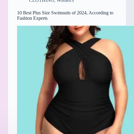
CLOTHING
,
Women's
10 Best Plus Size Swimsuits of 2024, According to
Fashion Experts