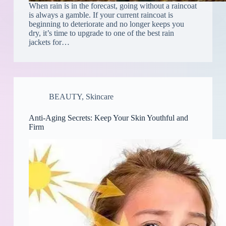
When rain is in the forecast, going without a raincoat
is always a gamble. If your current raincoat is
beginning to deteriorate and no longer keeps you
dry, it’s time to upgrade to one of the best rain
jackets for…
BEAUTY
,
Skincare
Anti-Aging Secrets: Keep Your Skin Youthful and
Firm