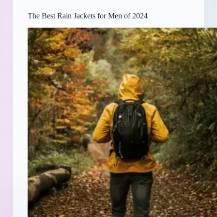
The Best Rain Jackets for Men of 2024