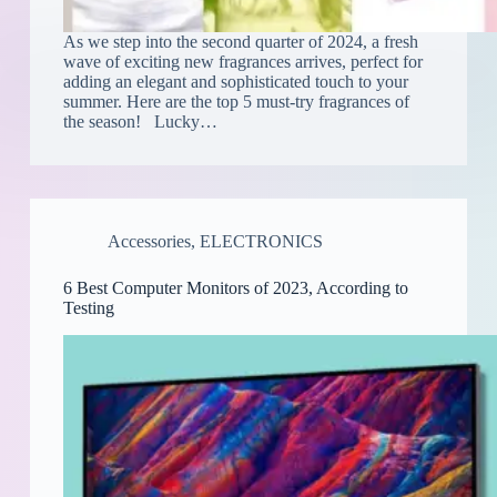
As we step into the second quarter of 2024, a fresh
wave of exciting new fragrances arrives, perfect for
adding an elegant and sophisticated touch to your
summer. Here are the top 5 must-try fragrances of
the season! Lucky…
Accessories
,
ELECTRONICS
6 Best Computer Monitors of 2023, According to
Testing