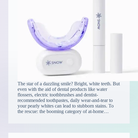
The star of a dazzling smile? Bright, white teeth. But
even with the aid of dental products like water
flossers, electric toothbrushes and dentist-
recommended toothpastes, daily wear-and-tear to
your pearly whites can lead to stubborn stains. To
the rescue: the booming category of at-home…