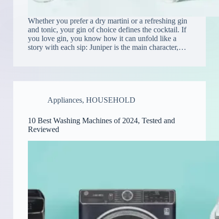
Whether you prefer a dry martini or a refreshing gin
and tonic, your gin of choice defines the cocktail. If
you love gin, you know how it can unfold like a
story with each sip: Juniper is the main character,…
Appliances
,
HOUSEHOLD
10 Best Washing Machines of 2024, Tested and
Reviewed