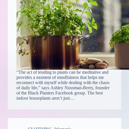
“The act of tending to plants can be meditative and
provides a moment of mindfulness that helps me
reconnect with myself while dealing with the chaos
of daily life,” says Ashley Nussman-Berry, founder
of the Black Planters Facebook group. The best
indoor houseplants aren’t just…