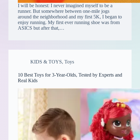
I will be honest: I never imagined myself to be a
runner. But somewhere between one-mile jogs
around the neighborhood and my first 5K, I began to
enjoy running. My first ever running shoe was from
ASICS but after that,…
KIDS & TOYS
,
Toys
10 Best Toys for 3-Year-Olds, Tested by Experts and
Real Kids