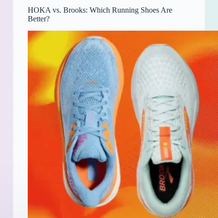
HOKA vs. Brooks: Which Running Shoes Are
Better?