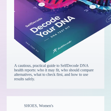
A cautious, practical guide to SelfDecode DNA
health reports: who it may fit, who should compare
alternatives, what to check first, and how to use
results safely.
SHOES
,
Women's