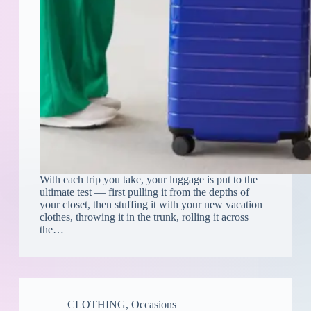
With each trip you take, your luggage is put to the
ultimate test — first pulling it from the depths of
your closet, then stuffing it with your new vacation
clothes, throwing it in the trunk, rolling it across
the…
CLOTHING
,
Occasions