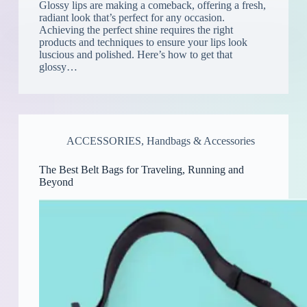
Glossy lips are making a comeback, offering a fresh,
radiant look that’s perfect for any occasion.
Achieving the perfect shine requires the right
products and techniques to ensure your lips look
luscious and polished. Here’s how to get that
glossy…
ACCESSORIES
,
Handbags & Accessories
The Best Belt Bags for Traveling, Running and
Beyond