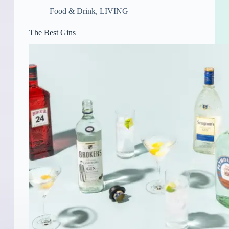
Food & Drink
,
LIVING
The Best Gins