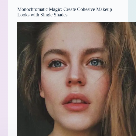
Monochromatic Magic: Create Cohesive Makeup
Looks with Single Shades