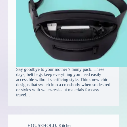
Say goodbye to your mother’s fanny pack. These
days, belt bags keep everything you need easily
accessible without sacrificing style. Think new chic
designs that switch into a crossbody when so desired
or styles with water-resistant materials for easy
travel.…
HOUSEHOLD
,
Kitchen