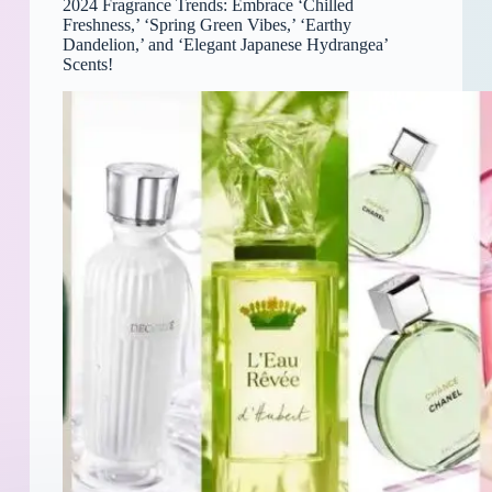
2024 Fragrance Trends: Embrace ‘Chilled
Freshness,’ ‘Spring Green Vibes,’ ‘Earthy
Dandelion,’ and ‘Elegant Japanese Hydrangea’
Scents!